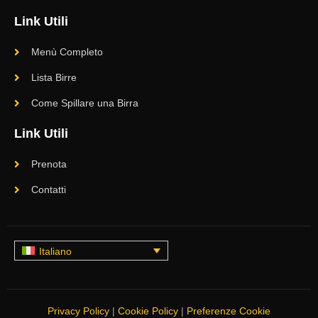
Link Utili
Menù Completo
Lista Birre
Come Spillare una Birra
Link Utili
Prenota
Contatti
Italiano
Privacy Policy
|
Cookie Policy
|
Preferenze Cookie