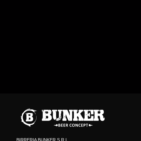
BIRRERIA BUNKER S.R.L.