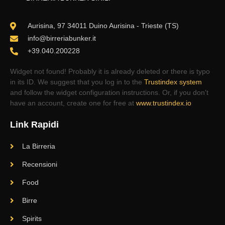
Aurisina, 97 34011 Duino Aurisina - Trieste (TS)
info@birreriabunker.it
+39.040.200228
Widget not found! Probably it is already deleted or there is typo
in its ID. We suggest that you log in to the
Trustindex system
and follow the widget configuration instructions. Or, if you don't
have an account, create one for free at
www.trustindex.io
Link Rapidi
La Birreria
Recensioni
Food
Birre
Spirits