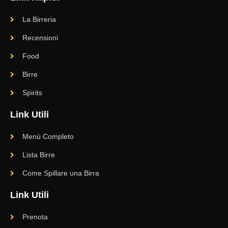
La Birreria
Recensioni
Food
Birre
Spirits
Link Utili
Menù Completo
Lista Birre
Come Spillare una Birra
Link Utili
Prenota