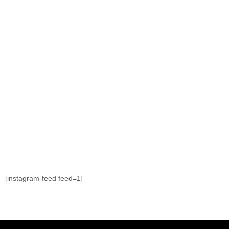
[instagram-feed feed=1]