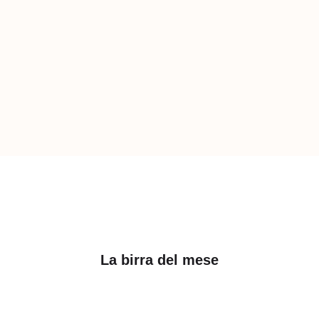
La birra del mese