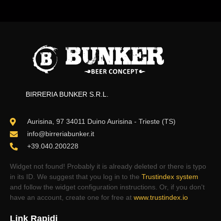
BIRRERIA BUNKER S.R.L.
Aurisina, 97 34011 Duino Aurisina - Trieste (TS)
info@birreriabunker.it
+39.040.200228
Widget not found! Probably it is already deleted or there is typo
in its ID. We suggest that you log in to the
Trustindex system
and follow the widget configuration instructions. Or, if you don't
have an account, create one for free at
www.trustindex.io
Link Rapidi