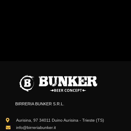
BIRRERIA BUNKER S.R.L.
Aurisina, 97 34011 Duino Aurisina - Trieste (TS)
info@birreriabunker.it