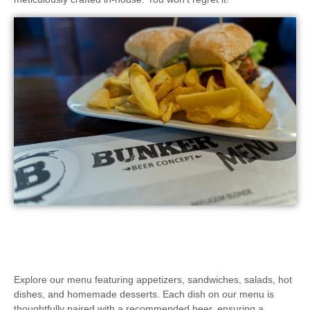
Explore our menu featuring appetizers, sandwiches, salads, hot
dishes, and homemade desserts. Each dish on our menu is
thoughtfully paired with a recommended beer, ensuring a