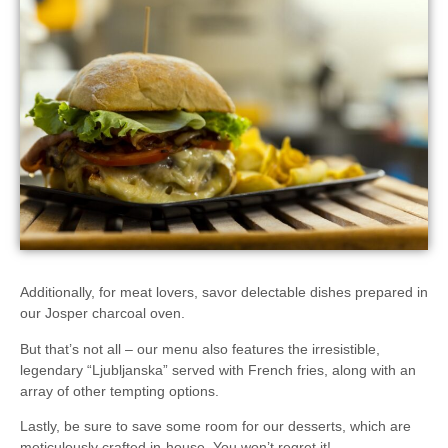
Additionally, for meat lovers, savor delectable dishes prepared in
our
Josper charcoal oven
.
But that’s not all – our menu also features the irresistible,
legendary
“Ljubljanska”
served with French fries, along with an
array of other tempting options.
Lastly, be sure to save some room for our desserts, which are
meticulously
crafted in-house
. You won’t regret it!