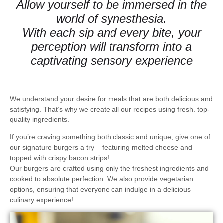
Allow yourself to be immersed in the
world of synesthesia.
With each sip and every bite, your
perception will transform into a
captivating sensory experience
We understand your desire for meals that are both
delicious and
satisfying
. That’s why we create all our recipes using fresh, top-
quality ingredients.
If you’re craving something both classic and unique, give one of
our
signature burgers
a try – featuring
melted cheese and
topped with crispy bacon strips
!
Our burgers are crafted using only the freshest ingredients and
cooked to absolute perfection. We also provide
vegetarian
options
, ensuring that everyone can indulge in a delicious
culinary experience!