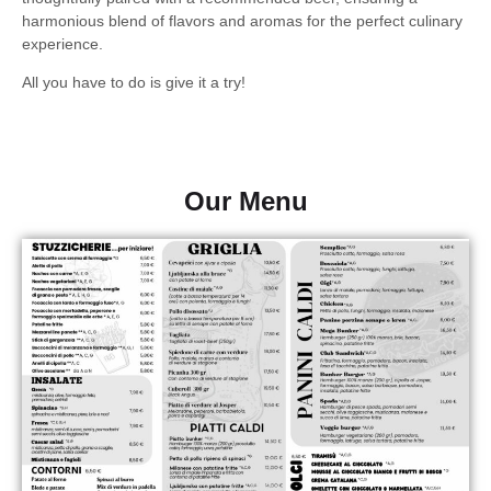
harmonious blend of flavors and aromas for the perfect culinary
experience.
All you have to do is give it a try!
Our Menu