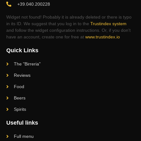
+39.040.200228
Widget not found! Probably it is already deleted or there is typo
in its ID. We suggest that you log in to the
Trustindex system
and follow the widget configuration instructions. Or, if you don't
have an account, create one for free at
www.trustindex.io
Quick Links
The "Birreria"
Reviews
Food
Beers
Spirits
Useful links
Full menu