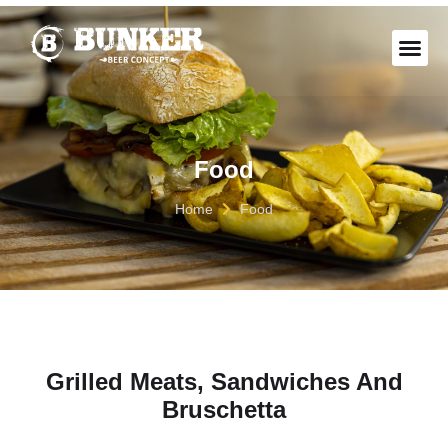
THE “B
Food
Home
Food
Grilled Meats, Sandwiches And
Bruschetta