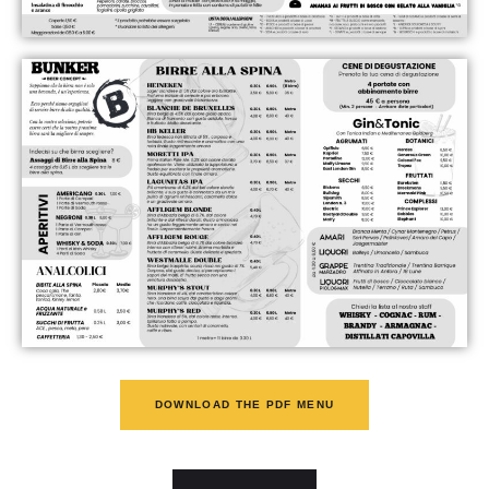
DOWNLOAD THE PDF MENU